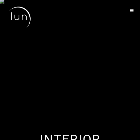
LANDSCAPE
INTERIOR